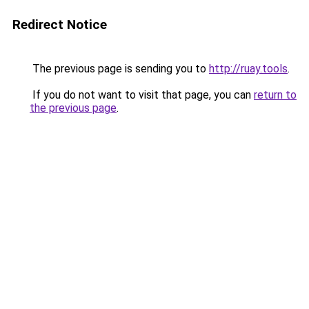
Redirect Notice
The previous page is sending you to
http://ruay.tools
.
If you do not want to visit that page, you can
return to
the previous page
.