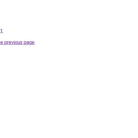
et
.
he previous page
.