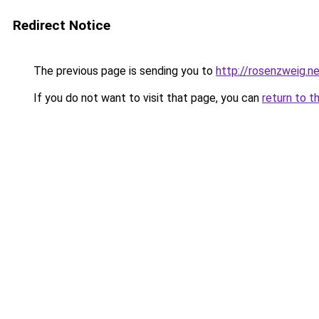
Redirect Notice
The previous page is sending you to
http://rosenzweig.n
If you do not want to visit that page, you can
return to t