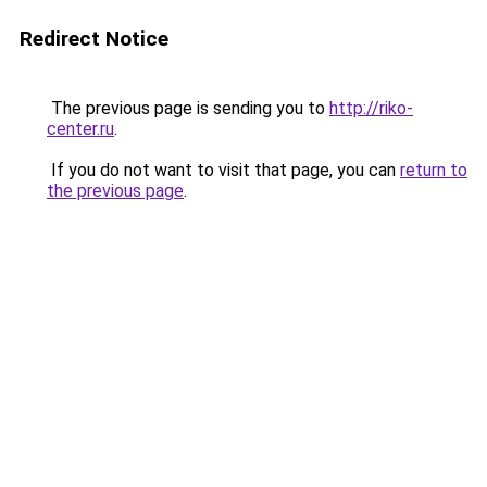
Redirect Notice
The previous page is sending you to
http://riko-
center.ru
.
If you do not want to visit that page, you can
return to
the previous page
.