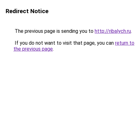
Redirect Notice
The previous page is sending you to
http://ribalych.ru
.
If you do not want to visit that page, you can
return to
the previous page
.