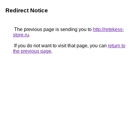
Redirect Notice
The previous page is sending you to
http://retekess-
store.ru
.
If you do not want to visit that page, you can
return to
the previous page
.