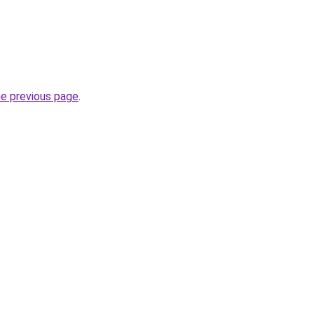
he previous page
.