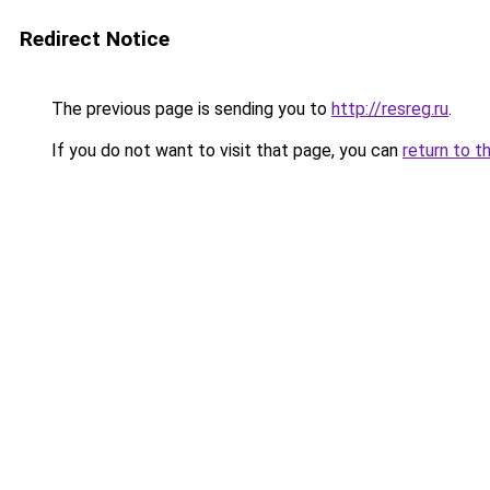
Redirect Notice
The previous page is sending you to
http://resreg.ru
.
If you do not want to visit that page, you can
return to t