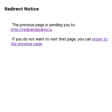
Redirect Notice
The previous page is sending you to
http://redpandaolimp.ru
.
If you do not want to visit that page, you can
return to
the previous page
.