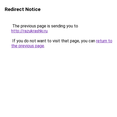
Redirect Notice
The previous page is sending you to
http://razukrashki.ru
.
If you do not want to visit that page, you can
return to
the previous page
.