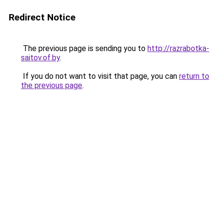
Redirect Notice
The previous page is sending you to
http://razrabotka-
saitov.of.by
.
If you do not want to visit that page, you can
return to
the previous page
.