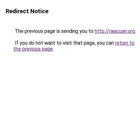
Redirect Notice
The previous page is sending you to
http://rajacuan.org
.
If you do not want to visit that page, you can
return to
the previous page
.