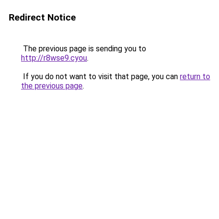
Redirect Notice
The previous page is sending you to
http://r8wse9.cyou
.
If you do not want to visit that page, you can
return to
the previous page
.