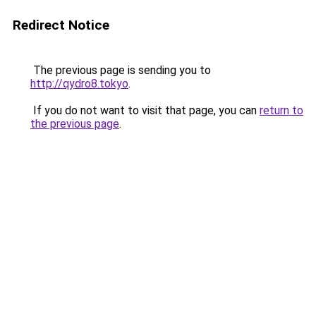
Redirect Notice
The previous page is sending you to
http://qydro8.tokyo
.
If you do not want to visit that page, you can
return to
the previous page
.