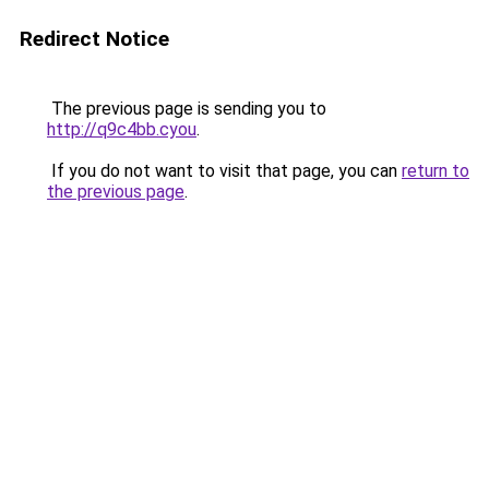
Redirect Notice
The previous page is sending you to
http://q9c4bb.cyou
.
If you do not want to visit that page, you can
return to
the previous page
.