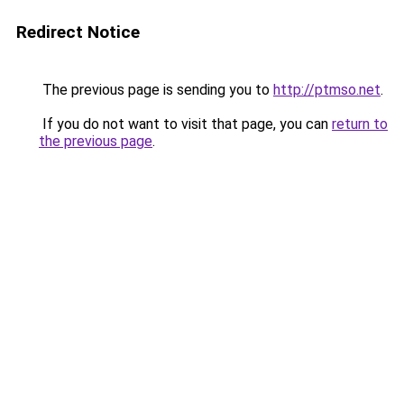
Redirect Notice
The previous page is sending you to
http://ptmso.net
.
If you do not want to visit that page, you can
return to
the previous page
.