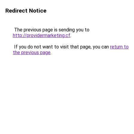
Redirect Notice
The previous page is sending you to
http://providermarketing.cf
.
If you do not want to visit that page, you can
return to
the previous page
.