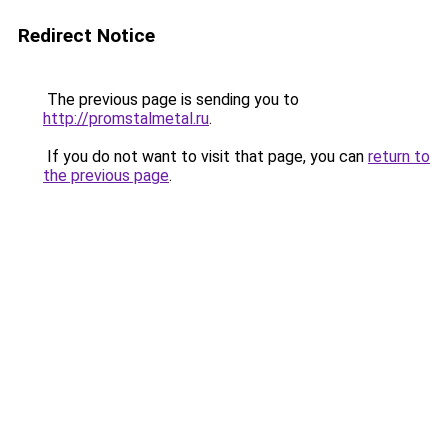
Redirect Notice
The previous page is sending you to
http://promstalmetal.ru
.
If you do not want to visit that page, you can
return to
the previous page
.