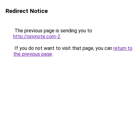
Redirect Notice
The previous page is sending you to
http://privnote.com-2
.
If you do not want to visit that page, you can
return to
the previous page
.