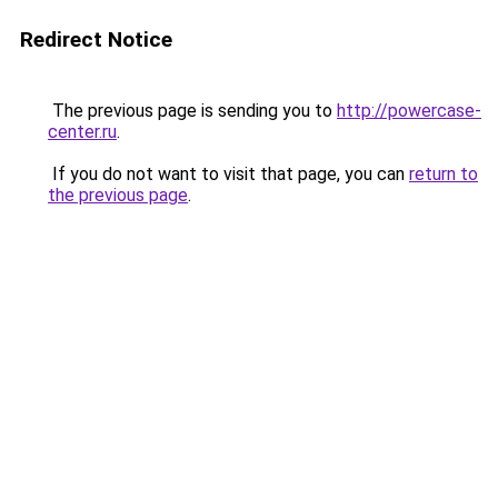
Redirect Notice
The previous page is sending you to
http://powercase-
center.ru
.
If you do not want to visit that page, you can
return to
the previous page
.