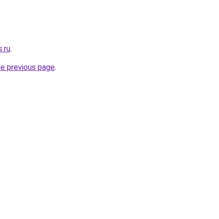
s.ru
.
he previous page
.