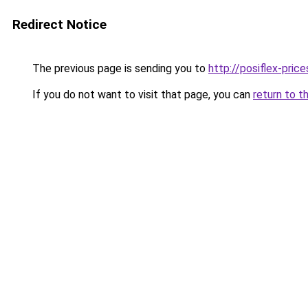
Redirect Notice
The previous page is sending you to
http://posiflex-price
If you do not want to visit that page, you can
return to t