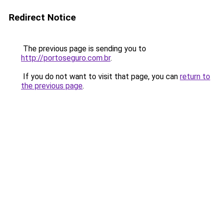
Redirect Notice
The previous page is sending you to
http://portoseguro.com.br
.
If you do not want to visit that page, you can
return to
the previous page
.