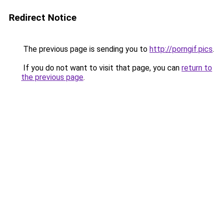
Redirect Notice
The previous page is sending you to
http://porngif.pics
.
If you do not want to visit that page, you can
return to
the previous page
.