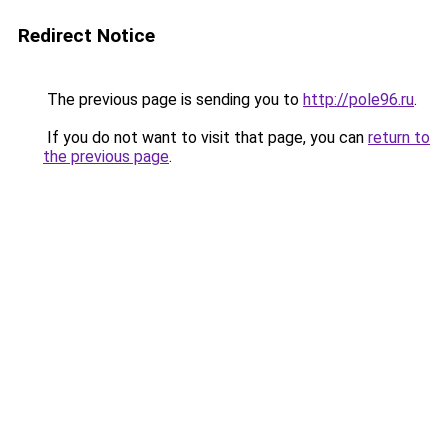
Redirect Notice
The previous page is sending you to
http://pole96.ru
.
If you do not want to visit that page, you can
return to
the previous page
.