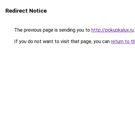
Redirect Notice
The previous page is sending you to
http://pokupkalux.ru
.
If you do not want to visit that page, you can
return to t