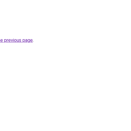
he previous page
.