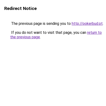
Redirect Notice
The previous page is sending you to
http://pokerbud.pt
.
If you do not want to visit that page, you can
return to
the previous page
.