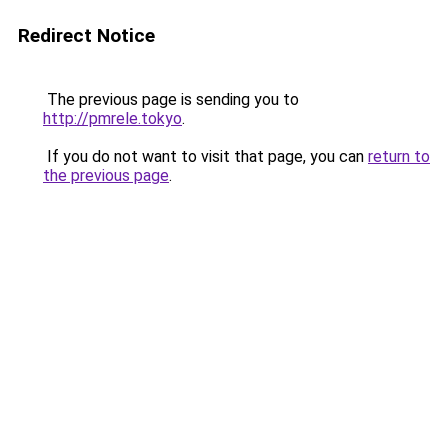
Redirect Notice
The previous page is sending you to
http://pmrele.tokyo
.
If you do not want to visit that page, you can
return to
the previous page
.