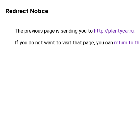
Redirect Notice
The previous page is sending you to
http://plentycar.ru
.
If you do not want to visit that page, you can
return to t