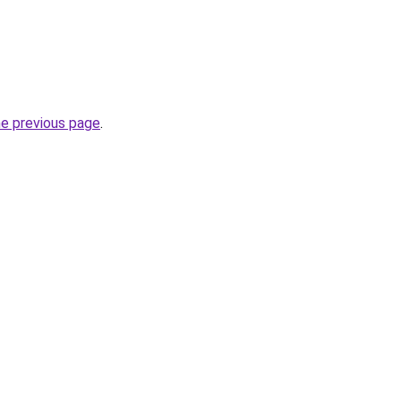
he previous page
.