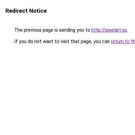
Redirect Notice
The previous page is sending you to
http://pixelart.su
.
If you do not want to visit that page, you can
return to t