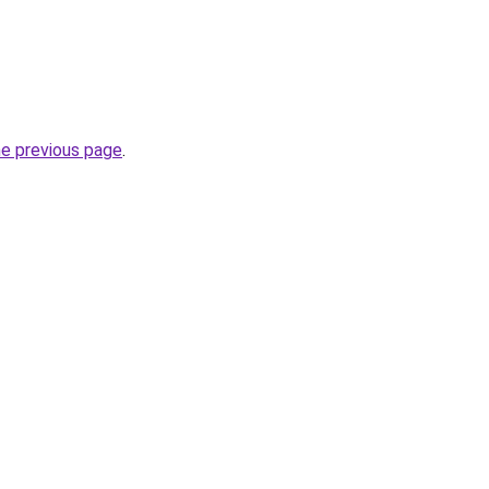
he previous page
.