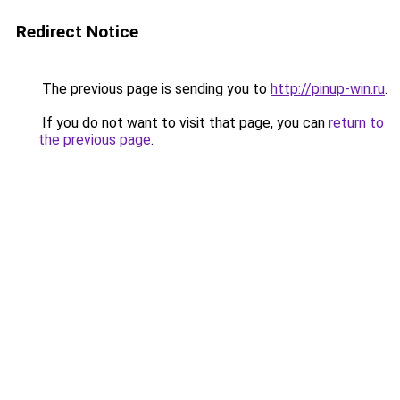
Redirect Notice
The previous page is sending you to
http://pinup-win.ru
.
If you do not want to visit that page, you can
return to
the previous page
.