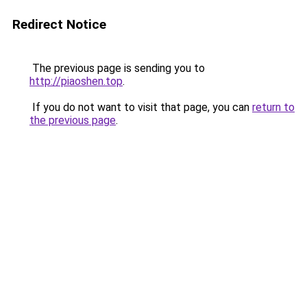
Redirect Notice
The previous page is sending you to
http://piaoshen.top
.
If you do not want to visit that page, you can
return to
the previous page
.