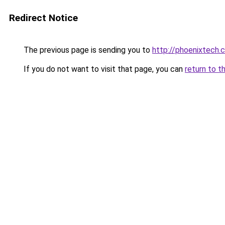
Redirect Notice
The previous page is sending you to
http://phoenixtech.c
If you do not want to visit that page, you can
return to t