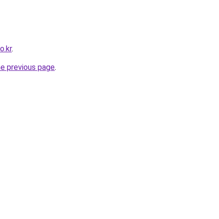
o.kr
.
he previous page
.