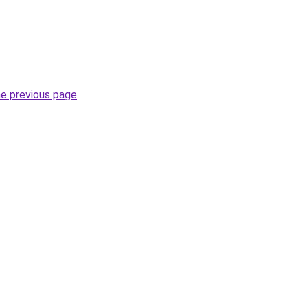
he previous page
.