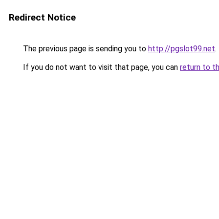
Redirect Notice
The previous page is sending you to
http://pgslot99.net
.
If you do not want to visit that page, you can
return to t