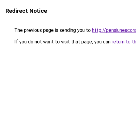
Redirect Notice
The previous page is sending you to
http://pensiuneaco
If you do not want to visit that page, you can
return to t