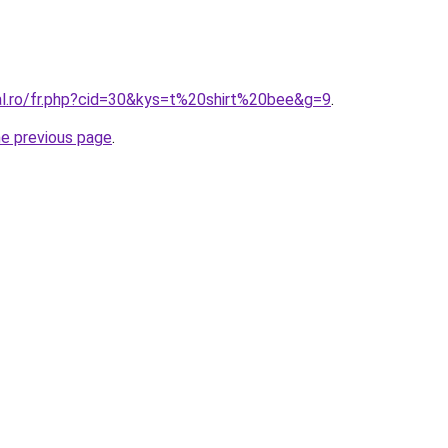
ral.ro/fr.php?cid=30&kys=t%20shirt%20bee&g=9
.
he previous page
.