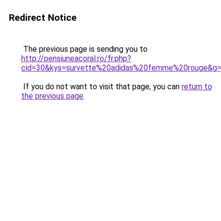
Redirect Notice
The previous page is sending you to
http://pensiuneacoral.ro/fr.php?
cid=30&kys=survette%20adidas%20femme%20rouge&g
If you do not want to visit that page, you can
return to
the previous page
.