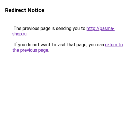
Redirect Notice
The previous page is sending you to
http://pasma-
shop.ru
.
If you do not want to visit that page, you can
return to
the previous page
.