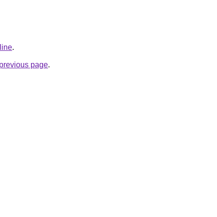
line
.
e previous page
.