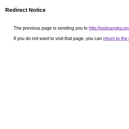
Redirect Notice
The previous page is sending you to
http://paitoangka.on
If you do not want to visit that page, you can
return to th