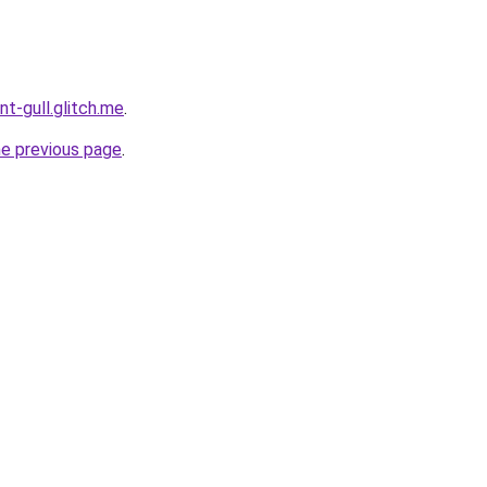
nt-gull.glitch.me
.
he previous page
.