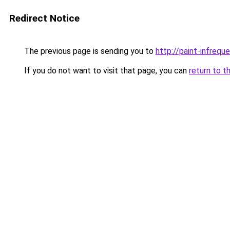
Redirect Notice
The previous page is sending you to
http://paint-infreque
If you do not want to visit that page, you can
return to t