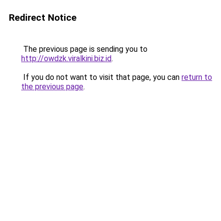
Redirect Notice
The previous page is sending you to
http://owdzk.viralkini.biz.id
.
If you do not want to visit that page, you can
return to
the previous page
.