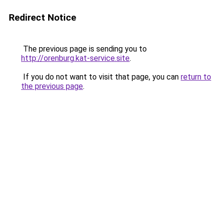
Redirect Notice
The previous page is sending you to
http://orenburg.kat-service.site
.
If you do not want to visit that page, you can
return to
the previous page
.