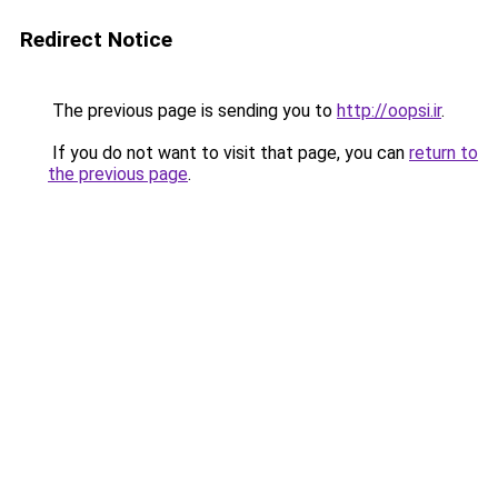
Redirect Notice
The previous page is sending you to
http://oopsi.ir
.
If you do not want to visit that page, you can
return to
the previous page
.