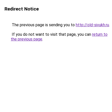
Redirect Notice
The previous page is sending you to
http://old-sivukh.ru
.
If you do not want to visit that page, you can
return to
the previous page
.