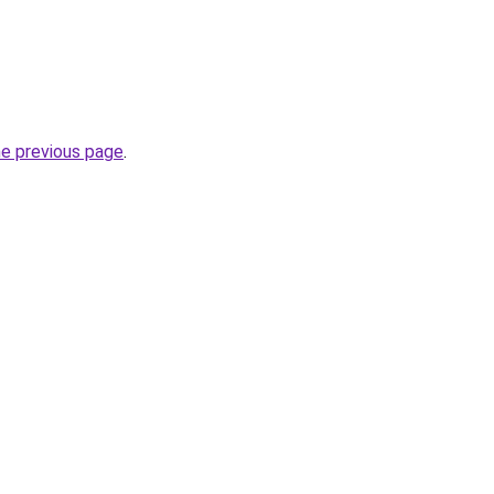
he previous page
.