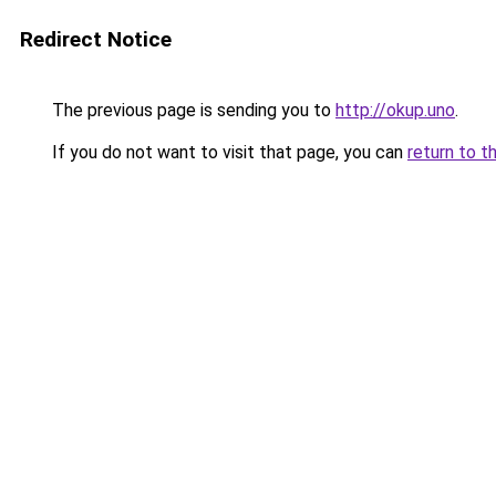
Redirect Notice
The previous page is sending you to
http://okup.uno
.
If you do not want to visit that page, you can
return to t