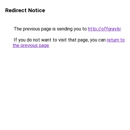
Redirect Notice
The previous page is sending you to
http://offgray.kr
.
If you do not want to visit that page, you can
return to
the previous page
.