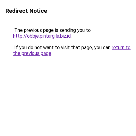
Redirect Notice
The previous page is sending you to
http://obbje.pintargila.biz.id
.
If you do not want to visit that page, you can
return to
the previous page
.