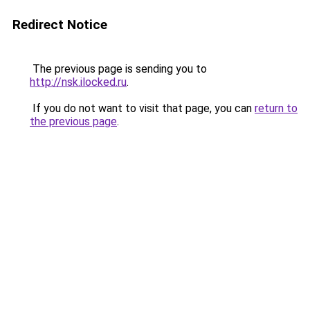
Redirect Notice
The previous page is sending you to
http://nsk.ilocked.ru
.
If you do not want to visit that page, you can
return to
the previous page
.