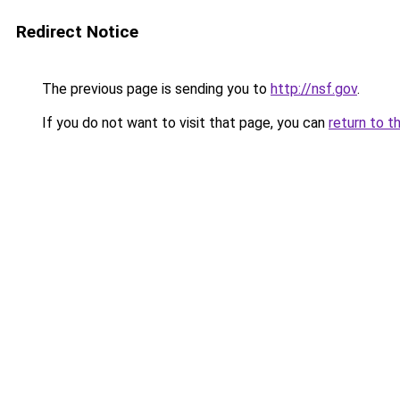
Redirect Notice
The previous page is sending you to
http://nsf.gov
.
If you do not want to visit that page, you can
return to t