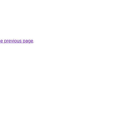
he previous page
.