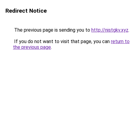
Redirect Notice
The previous page is sending you to
http://nistgkv.xyz
.
If you do not want to visit that page, you can
return to
the previous page
.