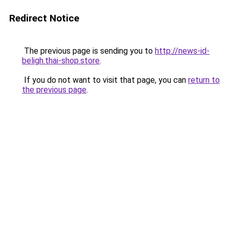
Redirect Notice
The previous page is sending you to
http://news-id-
beligh.thai-shop.store
.
If you do not want to visit that page, you can
return to
the previous page
.