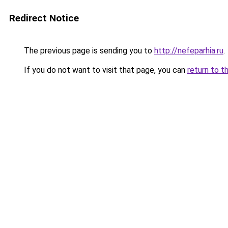
Redirect Notice
The previous page is sending you to
http://nefeparhia.ru
.
If you do not want to visit that page, you can
return to t