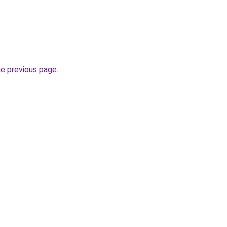
he previous page
.