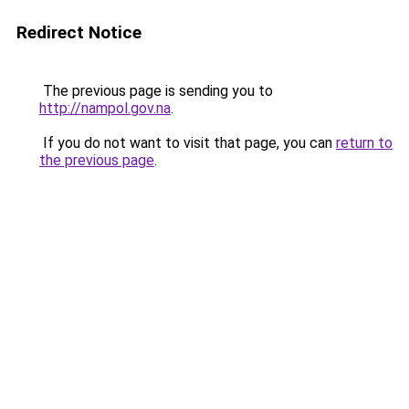
Redirect Notice
The previous page is sending you to
http://nampol.gov.na
.
If you do not want to visit that page, you can
return to
the previous page
.