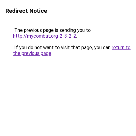
Redirect Notice
The previous page is sending you to
http://mycombat.org-2-3-2-2
.
If you do not want to visit that page, you can
return to
the previous page
.